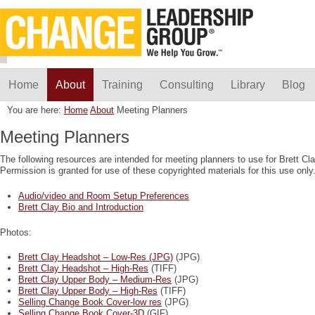
Home
About
Training
Consulting
Library
Blog
You are here:
Home
About
Meeting Planners
Meeting Planners
The following resources are intended for meeting planners to use for Brett 
Permission is granted for use of these copyrighted materials for this use only
Audio/video and Room Setup Preferences
Brett Clay Bio and Introduction
Photos:
Brett Clay Headshot – Low-Res (JPG)
(JPG)
Brett Clay Headshot – High-Res
(TIFF)
Brett Clay Upper Body – Medium-Res
(JPG)
Brett Clay Upper Body – High-Res
(TIFF)
Selling Change Book Cover-low res
(JPG)
Selling Change Book Cover-3D
(GIF)