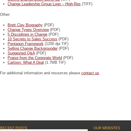
Change Leadership Group Logo – High-Res
(TIFF)
Other:
Brett Clay Biography
(PDF)
Change Types Overview
(PDF)
5 Disciplines in Change
(PDF)
10 Secrets to Sales Success
(PDF)
Pentagon Framework
(1200 dpi TIF)
Selling Change Backgrounder
(PDF)
Suggested Q&A
(PDF)
Praise from the Corporate World
(PDF)
Cartoon: What A Deal
(1.7MB TIF)
For additional information and resources please
contact us
.
RECENT POSTS
OUR WEBSITES