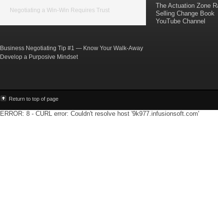
The Actuation Zone R
Negotiating a Win-Win Requires Trust
Selling Change Book
YouTube Channel
Business Negotiating Tip #1 — Know Your Walk-Away
Develop a Purposive Mindset
Return to top of page
ERROR: 8 - CURL error: Couldn't resolve host '9k977.infusionsoft.com'