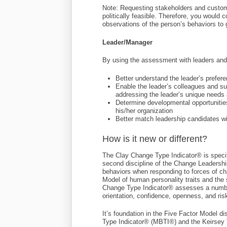
Note: Requesting stakeholders and custom
politically feasible. Therefore, you would
observations of the person’s behaviors to g
Leader/Manager
By using the assessment with leaders and 
Better understand the leader’s prefer
Enable the leader’s colleagues and sub
addressing the leader’s unique needs 
Determine developmental opportunitie
his/her organization
Better match leadership candidates wi
How is it new or different?
The Clay Change Type Indicator® is speci
second discipline of the Change Leadersh
behaviors when responding to forces of c
Model of human personality traits and the 
Change Type Indicator® assesses a number o
orientation, confidence, openness, and ris
It’s foundation in the Five Factor Model 
Type Indicator® (MBTI®) and the Keirsey