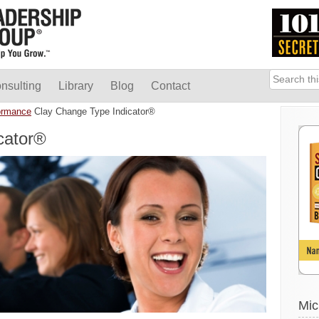
nsulting
Library
Blog
Contact
ormance
Clay Change Type Indicator®
cator®
Mic