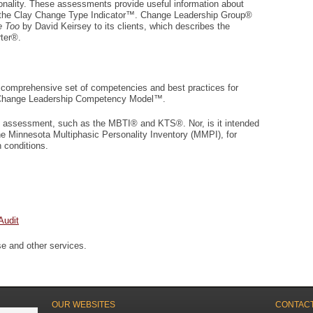
sonality. These assessments provide useful information about
 the Clay Change Type Indicator™. Change Leadership Group®
e Too
by David Keirsey to its clients, which describes the
ter®.
 comprehensive set of competencies and best practices for
e Change Leadership Competency Model™.
ity assessment, such as the MBTI® and KTS®. Nor, is it intended
he Minnesota Multiphasic Personality Inventory (MMPI), for
h conditions.
Audit
se and other services.
OUR WEBSITES
CONTACT