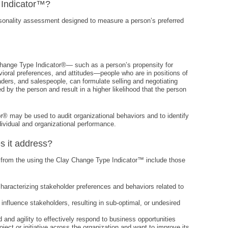
 Indicator™?
sonality assessment designed to measure a person’s preferred
Change Type Indicator®— such as a person’s propensity for
ioral preferences, and attitudes—people who are in positions of
ders, and salespeople, can formulate selling and negotiating
ed by the person and result in a higher likelihood that the person
r® may be used to audit organizational behaviors and to identify
ividual and organizational performance.
s it address?
 from the using the Clay Change Type Indicator™ include those
haracterizing stakeholder preferences and behaviors related to
to influence stakeholders, resulting in sub-optimal, or undesired
d and agility to effectively respond to business opportunities
roject or initiative across the organization and want to improve its