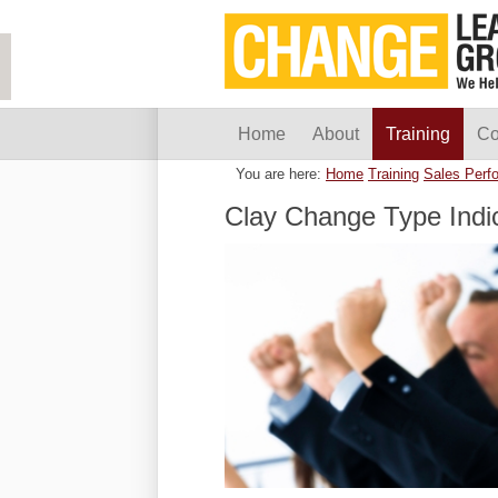
Home
About
Training
Co
You are here:
Home
Training
Sales Perf
Clay Change Type Indi