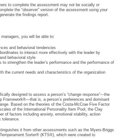
ers to complete the assessment may not be socially or
 complete the “observer” version of the assessment using your
enerate the findings report.
managers, you will be able to:
ences and behavioral tendencies
ordinates to interact more effectively with the leader by
and behavioral style
s to strengthen the leader’s performance and the performance of
th the current needs and characteristics of the organization
fically designed to assess a person’s “change response”—the
ip Framework®—that is, a person’s preferences and dominant
hange. Based on the theories of the Costa-McCrae Five Factor
scales of the International Personality Item Pool, the Clay
f factors including anxiety, emotional stability, action
k tolerance.
distinguishes it from other assessments such as the Myers-Briggs
 Temperament Sorter® (KTS®), which were created to