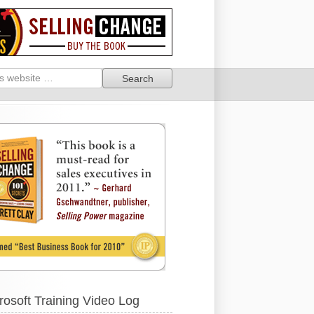
rosoft Training Video Log