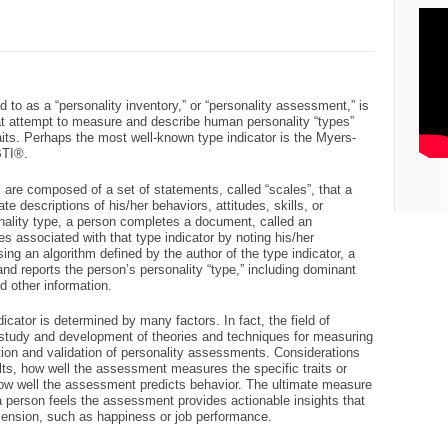
d to as a “personality inventory,” or “personality assessment,” is
hat attempt to measure and describe human personality “types”
traits. Perhaps the most well-known type indicator is the Myers-
BTI®.
s are composed of a set of statements, called “scales”, that a
te descriptions of his/her behaviors, attitudes, skills, or
ality type, a person completes a document, called an
es associated with that type indicator by noting his/her
ng an algorithm defined by the author of the type indicator, a
d reports the person’s personality “type,” including dominant
d other information.
ndicator is determined by many factors. In fact, the field of
e study and development of theories and techniques for measuring
ion and validation of personality assessments. Considerations
ults, how well the assessment measures the specific traits or
how well the assessment predicts behavior. The ultimate measure
 a person feels the assessment provides actionable insights that
ension, such as happiness or job performance.