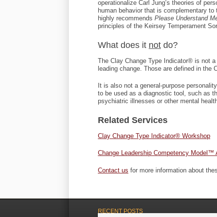
operationalize Carl Jung’s theories of per
human behavior that is complementary to
highly recommends
Please Understand M
principles of the Keirsey Temperament Sor
What does it
not
do?
The Clay Change Type Indicator® is not a
leading change. Those are defined in th
It is also not a general-purpose personal
to be used as a diagnostic tool, such as t
psychiatric illnesses or other mental healt
Related Services
Clay Change Type Indicator® Workshop
Change Leadership Competency Model™ 
Contact us
for more information about the
RECENT POSTS