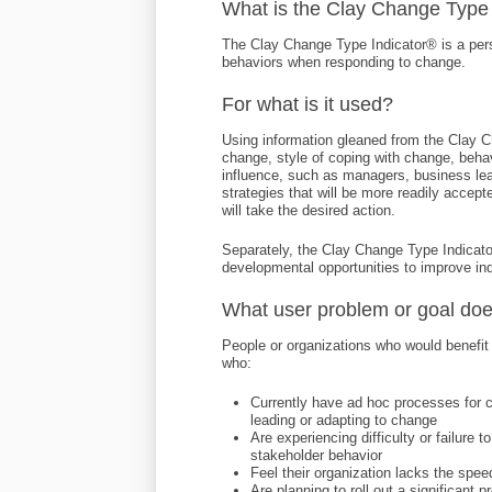
What is the Clay Change Type
The Clay Change Type Indicator® is a per
behaviors when responding to change.
For what is it used?
Using information gleaned from the Clay 
change, style of coping with change, behav
influence, such as managers, business lea
strategies that will be more readily accept
will take the desired action.
Separately, the Clay Change Type Indicato
developmental opportunities to improve ind
What user problem or goal doe
People or organizations who would benefit
who:
Currently have ad hoc processes for c
leading or adapting to change
Are experiencing difficulty or failure 
stakeholder behavior
Feel their organization lacks the spee
Are planning to roll out a significant p