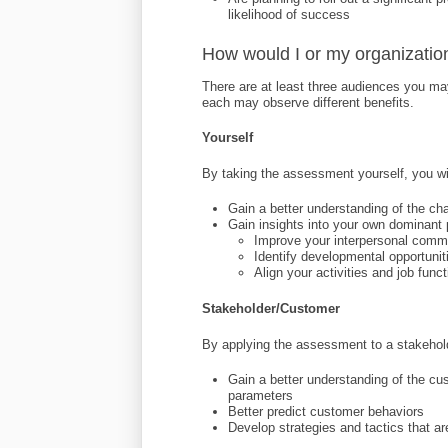
likelihood of success
How would I or my organizatio
There are at least three audiences you m
each may observe different benefits.
Yourself
By taking the assessment yourself, you wil
Gain a better understanding of the cha
Gain insights into your own dominant 
Improve your interpersonal comm
Identify developmental opportuni
Align your activities and job fun
Stakeholder/Customer
By applying the assessment to a stakeholde
Gain a better understanding of the cu
parameters
Better predict customer behaviors
Develop strategies and tactics that ar