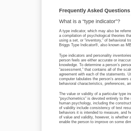
Frequently Asked Questions
What is a “type indicator”?
A type indicator, which may also be referre
a compilation of psychological theories t
using a set, or “inventory,” of behavioral 
Briggs Type Indicator®, also known as M
Type indicators and personality inventorie
person feels are either accurate or inaccura
knowledge. To determine a person’s person
“assessment,” that contains all of the scal
agreement with each of the statements. Usi
computer tabulates the person’s answers an
behavioral characteristics, preferences, an
The value or validity of a particular type i
“psychometrics” is devoted entirely to th
human psychology, including the construct
of validity include consistency of test res
behaviors it is intended to measure, and 
of value and validity, however, is whether
enable the person to improve on some dim