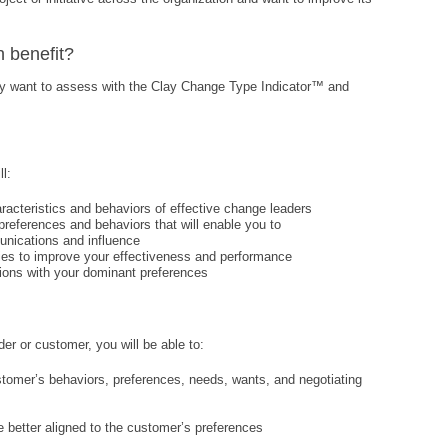
n benefit?
ay want to assess with the Clay Change Type Indicator™ and
l:
racteristics and behaviors of effective change leaders
preferences and behaviors that will enable you to
unications and influence
ties to improve your effectiveness and performance
ctions with your dominant preferences
r or customer, you will be able to:
stomer’s behaviors, preferences, needs, wants, and negotiating
e better aligned to the customer’s preferences