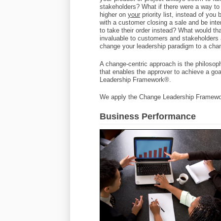
stakeholders? What if there were a way to
higher on
your
priority list, instead of you
with a customer closing a sale and be inte
to take their order instead? What would t
invaluable to customers and stakeholders 
change your leadership paradigm to a cha
A change-centric approach is the philosop
that enables the approver to achieve a go
Leadership Framework®.
We apply the Change Leadership Framewor
Business Performance