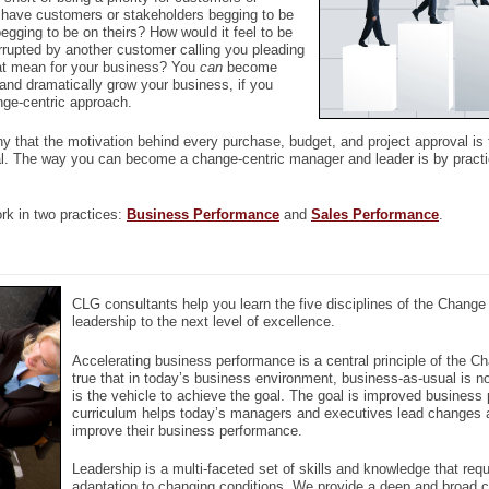
 have customers or stakeholders begging to be
 begging to be on theirs? How would it feel to be
rrupted by another customer calling you pleading
hat mean for your business? You
can
become
and dramatically grow your business, if you
nge-centric approach.
hy that the motivation behind every purchase, budget, and project approval 
al. The way you can become a change-centric manager and leader is by practic
k in two practices:
Business Performance
and
Sales Performance
.
CLG consultants help you learn the five disciplines of the Chang
leadership to the next level of excellence.
Accelerating business performance is a central principle of the 
true that in today’s business environment, business-as-usual is not
is the vehicle to achieve the goal. The goal is improved busines
curriculum helps today’s managers and executives lead changes a
improve their business performance.
Leadership is a multi-faceted set of skills and knowledge that req
adaptation to changing conditions. We provide a deep and broad cur