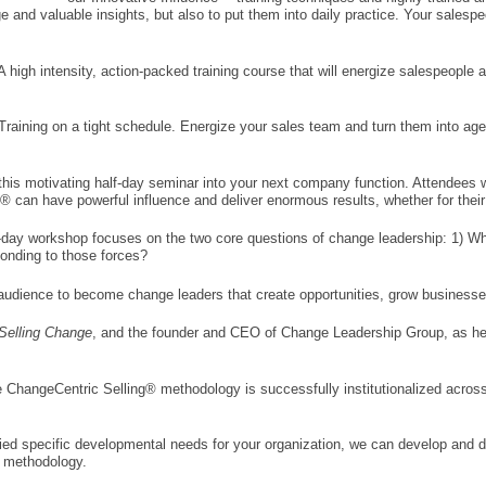
 and valuable insights, but also to put them into daily practice. Your salespe
 A high intensity, action-packed training course that will energize salespeopl
raining on a tight schedule. Energize your sales team and turn them into agent
his motivating half-day seminar into your next company function. Attendees wil
can have powerful influence and deliver enormous results, whether for their 
f-day workshop focuses on the two core questions of change leadership: 1) Wh
onding to those forces?
 audience to become change leaders that create opportunities, grow businesse
Selling Change
, and the founder and CEO of Change Leadership Group, as he 
e ChangeCentric Selling® methodology is successfully institutionalized across
fied specific developmental needs for your organization, we can develop and del
g methodology.