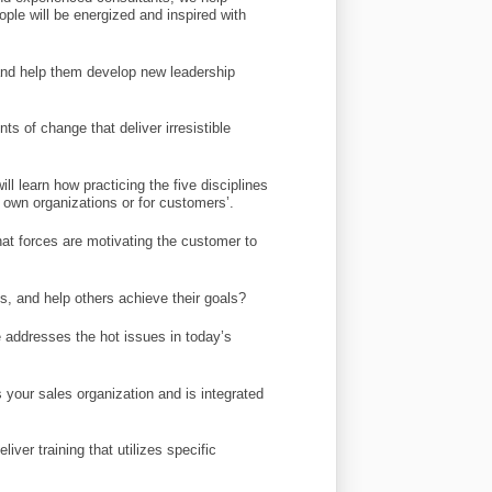
ople will be energized and inspired with
e and help them develop new leadership
s of change that deliver irresistible
l learn how practicing the five disciplines
own organizations or for customers’.
at forces are motivating the customer to
s, and help others achieve their goals?
addresses the hot issues in today’s
 your sales organization and is integrated
iver training that utilizes specific