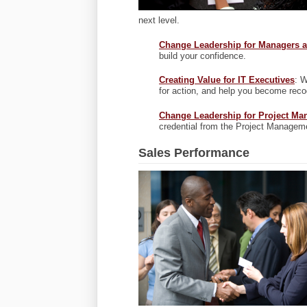
next level.
Change Leadership for Managers a
build your confidence.
Creating Value for IT Executives
: W
for action, and help you become reco
Change Leadership for Project Ma
credential from the Project Management
Sales Performance