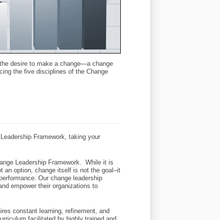
is the desire to make a change—a change
ing the five disciplines of the Change
e Leadership Framework, taking your
Change Leadership Framework. While it is
 an option, change itself is not the goal–it
s performance. Our change leadership
nd empower their organizations to
uires constant learning, refinement, and
riculum facilitated by highly trained and