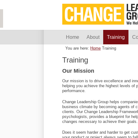
Home
About
Training
Co
You are here:
Home
Training
Training
Our Mission
Our mission is to drive excellence and inn
helping you achieve the highest levels of
performance.
Change Leadership Group helps companies 
business climate by becoming agents of chan
clients. Our Change Leadership Framework
psychologists, provides a blueprint for he
changes necessary to achieve their goals.
Does it seem harder and harder to get cus
your product or project always seem to fall