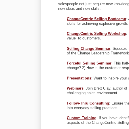
salespeople not just acquire new knowledge
new ideas and new skills.
ChangeCentric Selling Bootcamp
:
skills for achieving explosive growth.
ChangeCentric Selling Workshop
:
T
value to customers.
Selling Change Seminar
: Squeeze t
of the Change Leadership Framework® 
Forceful Selling Seminar
: This hal
change? 2) How is the customer resp
Presentations
:
Want to inspire your
Webinars
: Join Brett Clay, author of
challenging sales environment.
Follow-Thru Consulting
: Ensure th
into everyday selling practices.
Custom Training
: If you have identi
aspects of the ChangeCentric Sellin