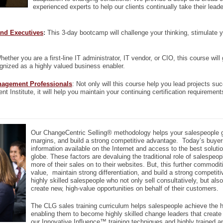
experienced experts to help our clients continually take their lea
nd Executives
:
This 3-day bootcamp will challenge your thinking, stimulate yo
hether you are a first-line IT administrator, IT vendor, or CIO, this course wil
gnized as a highly valued business enabler.
nagement Professionals
: Not only will this course help you lead projects s
 Institute, it will help you maintain your continuing certification requirement
Our ChangeCentric Selling® methodology helps your salespeople g
margins, and build a strong competitive advantage. Today’s buyer
information available on the Internet and access to the best soluti
globe. These factors are devaluing the traditional role of salesp
more of their sales on to their websites. But, this further commoditi
value, maintain strong differentiation, and build a strong compet
highly skilled salespeople who not only sell consultatively, but als
create new, high-value opportunities on behalf of their customers.
The CLG sales training curriculum helps salespeople achieve the h
enabling them to become highly skilled change leaders that create 
our Innovative Influence™ training techniques and highly trained 