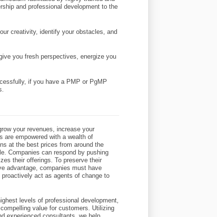
dership and professional development to the
ur creativity, identify your obstacles, and
l give you fresh perspectives, energize you
uccessfully, if you have a PMP or PgMP
s.
row your revenues, increase your
s are empowered with a wealth of
ons at the best prices from around the
eople. Companies can respond by pushing
zes their offerings. To preserve their
itive advantage, companies must have
o proactively act as agents of change to
ighest levels of professional development,
compelling value for customers. Utilizing
and experienced consultants, we help