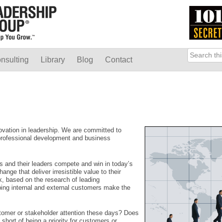
nsulting
Library
Blog
Contact
ovation in leadership. We are committed to
 professional development and business
and their leaders compete and win in today’s
ge that deliver irresistible value to their
, based on the research of leading
lping internal and external customers make the
tomer or stakeholder attention these days? Does
 short of being a priority for customers or