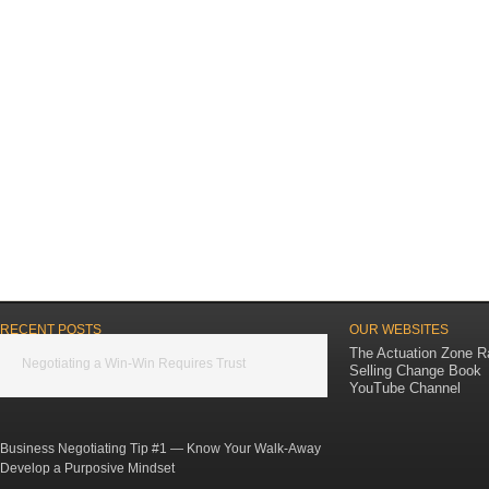
RECENT POSTS
OUR WEBSITES
The Actuation Zone R
Negotiating a Win-Win Requires Trust
Selling Change Book
YouTube Channel
Business Negotiating Tip #1 — Know Your Walk-Away
Develop a Purposive Mindset