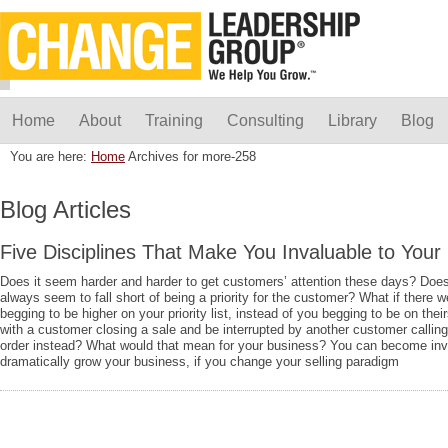
Home
About
Training
Consulting
Library
Blog
You are here:
Home
Archives for more-258
Blog Articles
Five Disciplines That Make You Invaluable to You
Does it seem harder and harder to get customers’ attention these days? Does
always seem to fall short of being a priority for the customer? What if there
begging to be higher on your priority list, instead of you begging to be on thei
with a customer closing a sale and be interrupted by another customer calling
order instead? What would that mean for your business? You can become inv
dramatically grow your business, if you change your selling paradigm