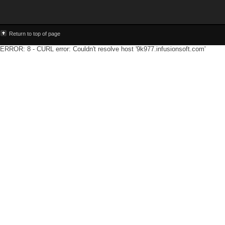
Return to top of page
ERROR: 8 - CURL error: Couldn't resolve host '9k977.infusionsoft.com'