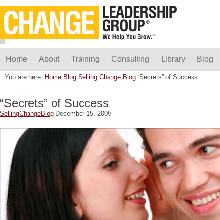
Home
About
Training
Consulting
Library
Blog
You are here:
Home
Blog
Selling Change Blog
“Secrets” of Success
“Secrets” of Success
SellingChangeBlog
December 15, 2009