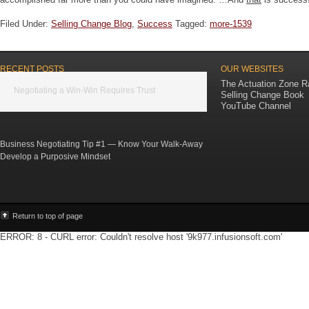
Filed Under:
Selling Change Blog
,
Success
Tagged:
more-1539
RECENT POSTS
OUR WEBSITES
The Actuation Zone R
Negotiating a Win-Win Requires Trust
Selling Change Book
YouTube Channel
Business Negotiating Tip #1 — Know Your Walk-Away
Develop a Purposive Mindset
Return to top of page
ERROR: 8 - CURL error: Couldn't resolve host '9k977.infusionsoft.com'