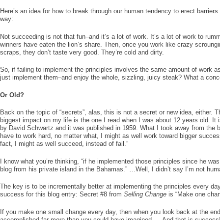
Here’s an idea for how to break through our human tendency to erect barriers f
way:
Not succeeding is not that fun–and it’s a lot of work. It’s a lot of work to rum
winners have eaten the lion’s share. Then, once you work like crazy scroungi
scraps, they don’t taste very good. They’re cold and dirty.
So, if failing to implement the principles involves the same amount of work 
just implement them–and enjoy the whole, sizzling, juicy steak? What a conc
Or Old?
Back on the topic of “secrets”, alas, this is not a secret or new idea, either.
biggest impact on my life is the one I read when I was about 12 years old. It 
by David Schwartz and it was published in 1959. What I took away from the bo
have to work hard, no matter what, I might as well work toward bigger succes
fact, I might as well succeed, instead of fail.”
I know what you’re thinking, “if he implemented those principles since he was
blog from his private island in the Bahamas.” …Well, I didn’t say I’m not hum
The key is to be incrementally better at implementing the principles every day.
success for this blog entry: Secret #8 from
Selling Change
is “Make one chan
If you make one small change every day, then when you look back at the end 
accomplished far more than you could have imagined. …And
that
is success