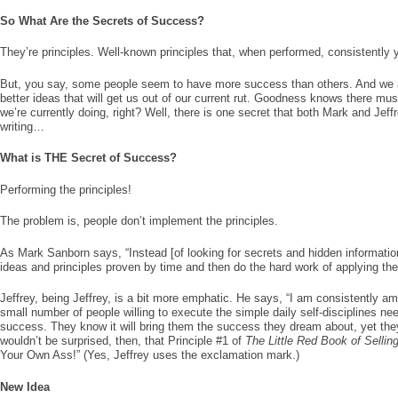
So What Are the Secrets of Success?
They’re principles. Well-known principles that, when performed, consistently yi
But, you say, some people seem to have more success than others. And we a
better ideas that will get us out of our current rut. Goodness knows there mu
we’re currently doing, right? Well, there is one secret that both Mark and Jeff
writing…
What is THE Secret of Success?
Performing the principles!
The problem is, people don’t implement the principles.
As Mark Sanborn says, “Instead [of looking for secrets and hidden informatio
ideas and principles proven by time and then do the hard work of applying them
Jeffrey, being Jeffrey, is a bit more emphatic. He says, “I am consistently a
small number of people willing to execute the simple daily self-disciplines ne
success. They know it will bring them the success they dream about, yet they
wouldn’t be surprised, then, that Principle #1 of
The Little Red Book of Sellin
Your Own Ass!” (Yes, Jeffrey uses the exclamation mark.)
New Idea