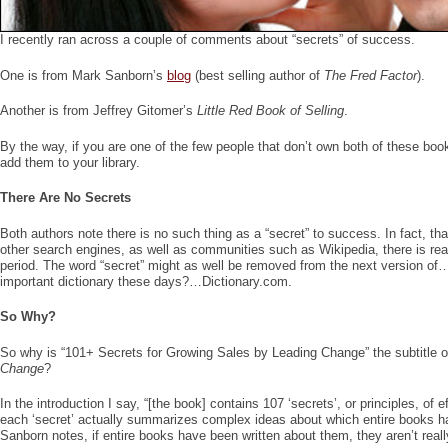
I recently ran across a couple of comments about “secrets” of success.
One is from Mark Sanborn’s
blog
(best selling author of
The Fred Factor
).
Another is from Jeffrey Gitomer’s
Little Red Book of Selling
.
By the way, if you are one of the few people that don’t own both of these bo
add them to your library.
There Are No Secrets
Both authors note there is no such thing as a “secret” to success. In fact, th
other search engines, as well as communities such as Wikipedia, there is real
period. The word “secret” might as well be removed from the next version of…
important dictionary these days?…Dictionary.com.
So Why?
So why is “101+ Secrets for Growing Sales by Leading Change” the subtitle 
Change
?
In the introduction I say, “[the book] contains 107 ‘secrets’, or principles, of
each ‘secret’ actually summarizes complex ideas about which entire books h
Sanborn notes, if entire books have been written about them, they aren’t reall