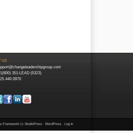
 US
upport@changeleadershipgroup.com
1(800) 351-LEAD (5323)
25.440.0970
is Framework
by
StudioPress
·
WordPress
·
Log in