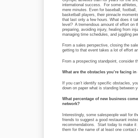
international success. For some athletes, 
mere minutes. Even for baseball, football
basketball players, their pinnacle momen
that last only a few hours. What does it ta
level? A tremendous amount of effort on t
preparing, avoiding injury, healing from inj
managing time schedules, and juggling per
From a sales perspective, closing the sale
getting to that event takes a lot of effort 
From a prospecting standpoint, consider t
What are the obstacles you’re facing i
If you can’t identify specific obstacles, y
down on paper what is standing between 
What percentage of new business comes
network?
Interestingly, some salespeople wait for the
friends to suggest a good restaurant instea
recommendations. Start today to make it p
them for the name of at least one contact