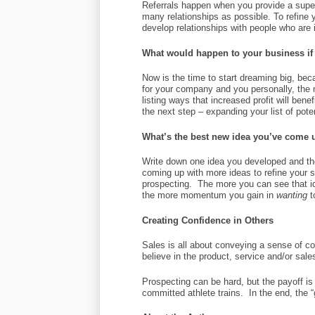
Referrals happen when you provide a super
many relationships as possible. To refine 
develop relationships with people who are i
What would happen to your business if
Now is the time to start dreaming big, be
for your company and you personally, the 
listing ways that increased profit will ben
the next step – expanding your list of pote
What’s the best new idea you’ve come u
Write down one idea you developed and the
coming up with more ideas to refine your 
prospecting. The more you can see that id
the more momentum you gain in
wanting
t
Creating Confidence in Others
Sales is all about conveying a sense of 
believe in the product, service and/or sale
Prospecting can be hard, but the payoff is
committed athlete trains. In the end, the “g