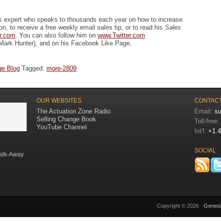
es expert who speaks to thousands each year on how to increase
ion, to receive a free weekly email sales tip, or to read his
Sales
r.com
. You can also follow him on
www.Twitter.com
Mark Hunter), and on his Facebook Like Page,
ge Blog
Tagged:
more-2809
OUR WEBSITES
CONTACT
The Actuation Zone Radio
Email:
s
Selling Change Book
Toll-free:
YouTube Channel
Int'l:
+1.4
SOCIAL
alk-Away
Copyright © 2026 ·
Genes