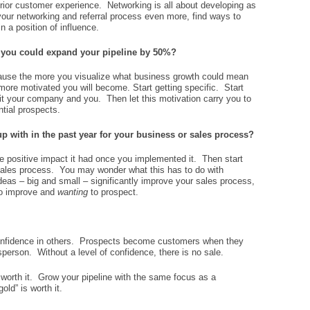
ior customer experience. Networking is all about developing as
your networking and referral process even more, find ways to
n a position of influence.
 you could expand your pipeline by 50%?
cause the more you visualize what business growth could mean
more motivated you will become. Start getting specific. Start
efit your company and you. Then let this motivation carry you to
ntial prospects.
p with in the past year for your business or sales process?
 positive impact it had once you implemented it. Then start
sales process. You may wonder what this has to do with
eas – big and small – significantly improve your sales process,
o improve and
wanting
to prospect.
confidence in others. Prospects become customers when they
sperson. Without a level of confidence, there is no sale.
 worth it. Grow your pipeline with the same focus as a
old” is worth it.