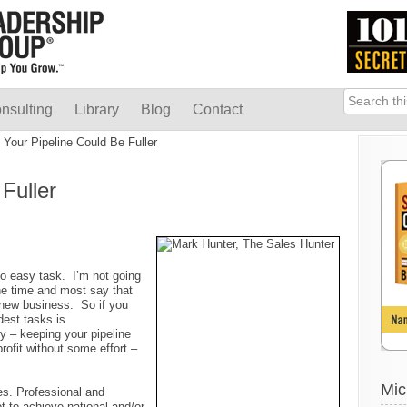
nsulting
Library
Blog
Contact
Your Pipeline Could Be Fuller
Fuller
 no easy task. I’m not going
 the time and most say that
 new business. So if you
dest tasks is
 – keeping your pipeline
profit without some effort –
Mic
tes. Professional and
ot to achieve national and/or