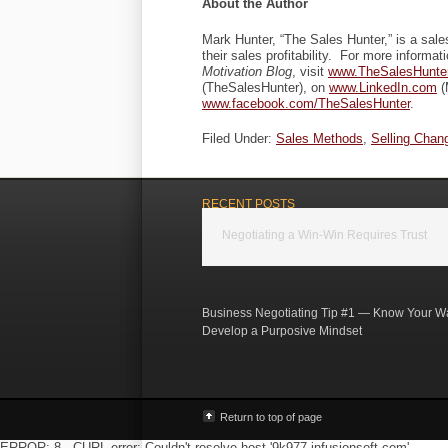
About the Author
Mark Hunter, “The Sales Hunter,” is a sal
their sales profitability. For more informat
Motivation Blog
, visit
www.TheSalesHunte
(TheSalesHunter), on
www.LinkedIn.com
(
www.facebook.com/TheSalesHunter
.
Filed Under:
Sales Methods
,
Selling Chan
RECENT POSTS
Negotiating a Win-Win Requires Trust
Business Negotiating Tip #1 — Know Your W
Develop a Purposive Mindset
Return to top of page
ERROR: 8 - CURL error: Couldn't resolve host '9k977.infusionsoft.com'