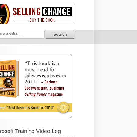
rosoft Training Video Log