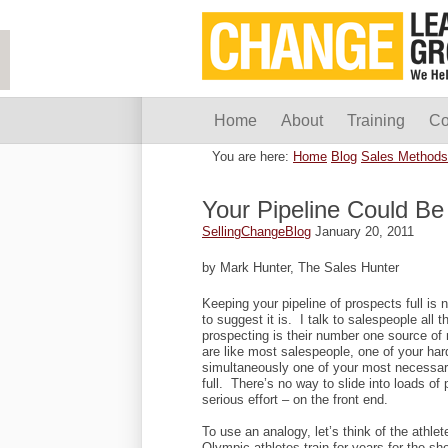
Home
About
Training
Co
You are here:
Home
Blog
Sales Methods
Your Pipeline Could Be 
SellingChangeBlog
January 20, 2011
by Mark Hunter, The Sales Hunter
Keeping your pipeline of prospects full is
to suggest it is. I talk to salespeople all
prospecting is their number one source of
are like most salespeople, one of your har
simultaneously one of your most necessary
full. There’s no way to slide into loads of 
serious effort – on the front end.
To use an analogy, let’s think of the athle
Olympic athletes train for years for the sh