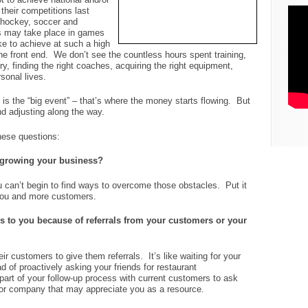
their competitions last
, hockey, soccer and
ts may take place in games
ke to achieve at such a high
he front end. We don’t see the countless hours spent training,
ury, finding the right coaches, acquiring the right equipment,
sonal lives.
 is the “big event” – that’s where the money starts flowing. But
and adjusting along the way.
hese questions:
n growing your business?
ou can’t begin to find ways to overcome those obstacles. Put it
you and more customers.
 to you because of referrals from your customers or your
ir customers to give them referrals. It’s like waiting for your
d of proactively asking your friends for restaurant
art of your follow-up process with current customers to ask
 or company that may appreciate you as a resource.